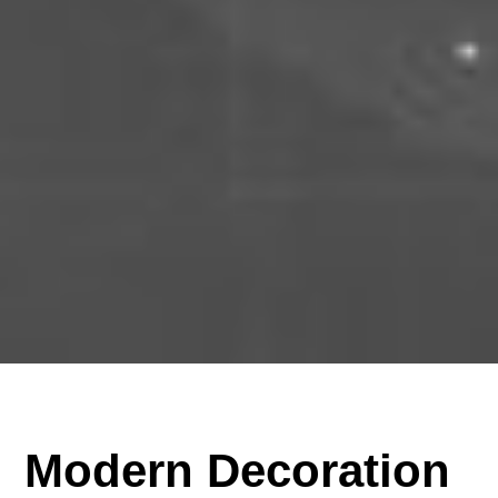
Modern Decoration