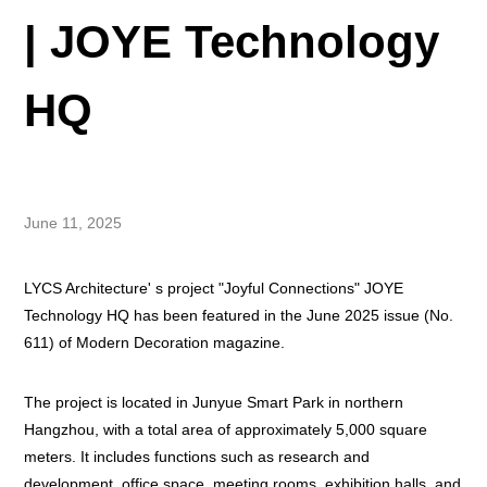
| JOYE Technology
HQ
June 11, 2025
LYCS Architecture' s project "Joyful Connections" JOYE
Technology HQ has been featured in the June 2025 issue (No.
611) of Modern Decoration magazine.
The project is located in Junyue Smart Park in northern
Hangzhou, with a total area of approximately 5,000 square
meters. It includes functions such as research and
development, office space, meeting rooms, exhibition halls, and