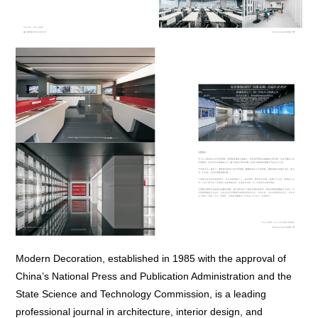
Modern Decoration, established in 1985 with the approval of
China’s National Press and Publication Administration and the
State Science and Technology Commission, is a leading
professional journal in architecture, interior design, and