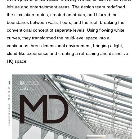
leisure and entertainment areas. The design team redefined
the circulation routes, created an atrium, and blurred the
boundaries between walls, floors, and the roof, breaking the
conventional concept of separate levels. Using flowing white
curves, they transformed the multi-level space into a
continuous three-dimensional environment, bringing a light,
cloud-like experience and creating a refreshing and distinctive
HQ space.