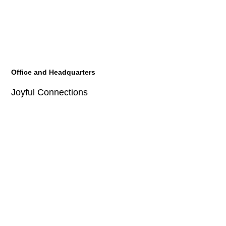
Office and Headquarters
Joyful Connections
JOYE Technology HQ