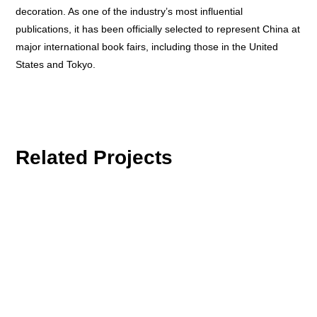
decoration. As one of the industry’s most influential
publications, it has been officially selected to represent China at
major international book fairs, including those in the United
States and Tokyo.
Related Projects