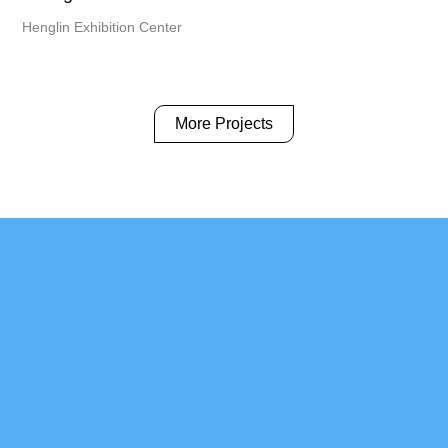
Henglin Exhibition Center
More Projects