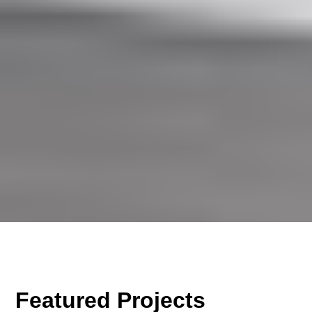
Featured Projects