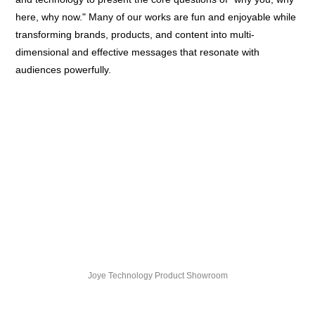
here, why now." Many of our works are fun and enjoyable while
transforming brands, products, and content into multi-
dimensional and effective messages that resonate with
audiences powerfully.
Joye Technology Product Showroom