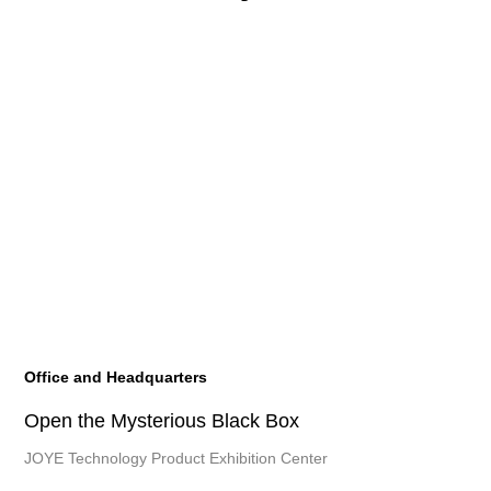
Office and Headquarters
Open the Mysterious Black Box
JOYE Technology Product Exhibition Center