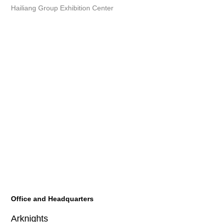
Hailiang Group Exhibition Center
Office and Headquarters
Arknights