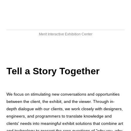
Merit Interactive Exhibition Center
Tell a Story Together
We focus on stimulating new conversations and opportunities
between the client, the exhibit, and the viewer. Through in-
depth dialogue with our clients, we work closely with designers,
engineers, and programmers to translate knowledge and
clients' needs into meaningful exhibit solutions that combine art
and technology to present the core questions of "why you, why