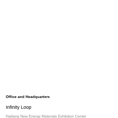
Office and Headquarters
Infinity Loop
Hailiang New Energy Materials Exhibition Center