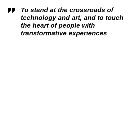
To stand at the crossroads of
technology and art, and to touch
the heart of people with
transformative experiences