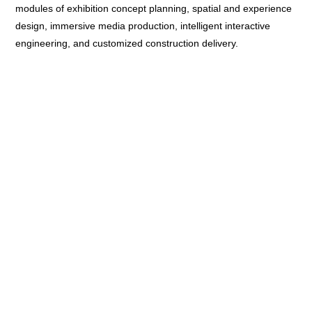
modules of exhibition concept planning, spatial and experience
design, immersive media production, intelligent interactive
engineering, and customized construction delivery.