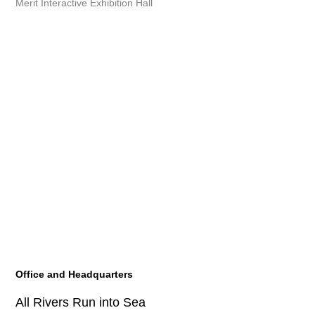
Merit Interactive Exhibition Hall
Office and Headquarters
All Rivers Run into Sea