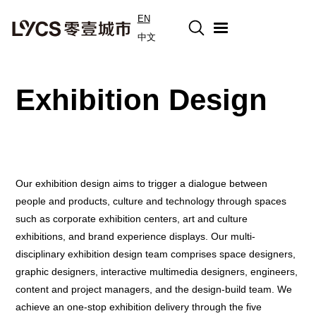
EN
中文
Exhibition Design
Our exhibition design aims to trigger a dialogue between
people and products, culture and technology through spaces
such as corporate exhibition centers, art and culture
exhibitions, and brand experience displays. Our multi-
disciplinary exhibition design team comprises space designers,
graphic designers, interactive multimedia designers, engineers,
content and project managers, and the design-build team. We
achieve an one-stop exhibition delivery through the five