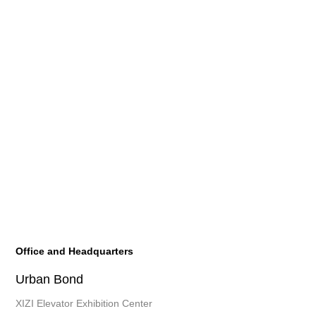
Office and Headquarters
Urban Bond
XIZI Elevator Exhibition Center