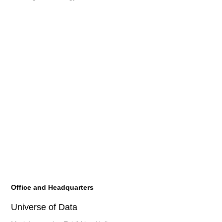
Office and Headquarters
Universe of Data