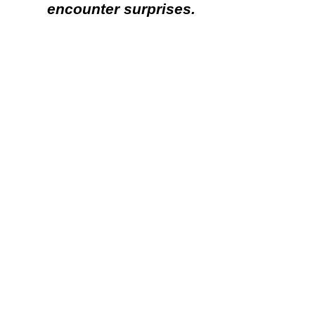
encounter surprises.