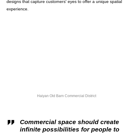
designs that capture customers' eyes to offer a unique spatial
experience.
Haiyan Old Barn Commercial District
Commercial space should create
infinite possibilities for people to