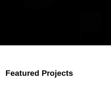
Featured Projects