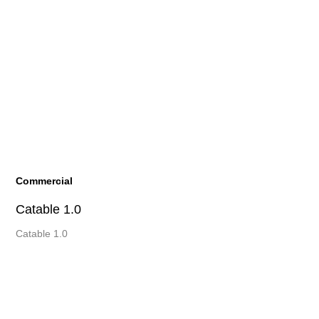
Commercial
Catable 1.0
Catable 1.0