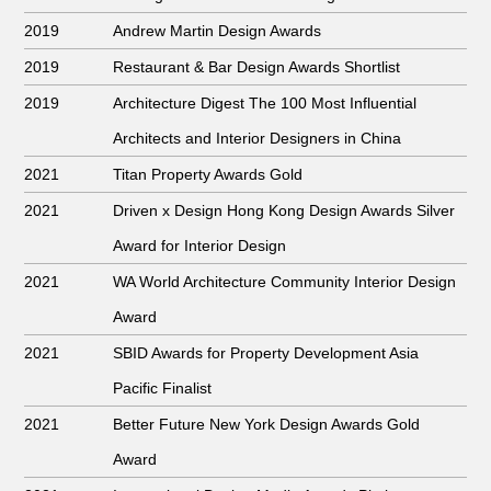
2019
Andrew Martin Design Awards
2019
Restaurant & Bar Design Awards Shortlist
2019
Architecture Digest The 100 Most Influential
Architects and Interior Designers in China
2021
Titan Property Awards Gold
2021
Driven x Design Hong Kong Design Awards Silver
Award for Interior Design
2021
WA World Architecture Community Interior Design
Award
2021
SBID Awards for Property Development Asia
Pacific Finalist
2021
Better Future New York Design Awards Gold
Award