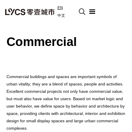
EN
中文
Commercial
Commercial buildings and spaces are important symbols of
urban vitality; they are a blend of spaces, people and activities.
Excellent commercial projects not only have commercial value,
but must also have value for users. Based on market logic and
user behavior, we define space by behavior and architecture by
space, providing clients with architectural, interior and exhibition
design for small display spaces and large urban commercial
complexes.