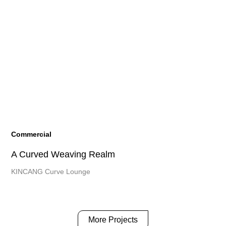
Commercial
A Curved Weaving Realm
KINCANG Curve Lounge
More Projects