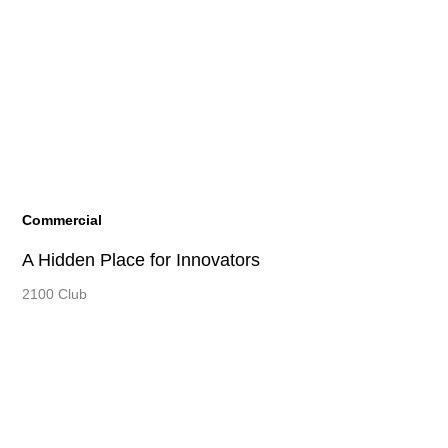
Commercial
A Hidden Place for Innovators
2100 Club