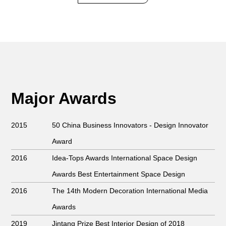
Major Awards
2015
50 China Business Innovators
- Design Innovator
Award
2016
Idea-Tops Awards International Space Design
Awards Best Entertainment Space Design
2016
The 14th Modern Decoration International Media
Awards
2019
Jintang Prize Best Interior Design of 2018