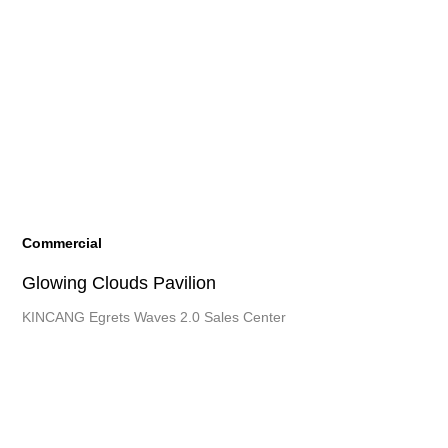
Commercial
Glowing
Clouds Pavilion
KINCANG Egrets Waves 2.0 Sales Center