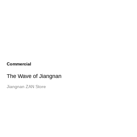
Commercial
The Wave of Jiangnan
Jiangnan ZAN Store