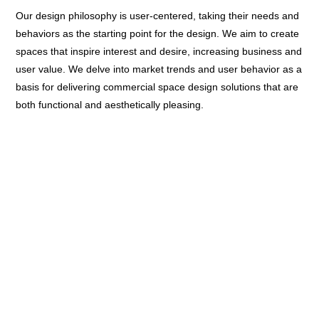
Our design philosophy is user-centered, taking their needs and
behaviors as the starting point for the design. We aim to create
spaces that inspire interest and desire, increasing business and
user value. We delve into market trends and user behavior as a
basis for delivering commercial space design solutions that are
both functional and aesthetically pleasing.