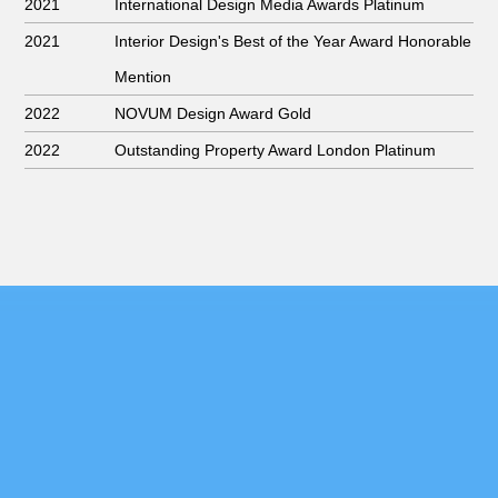
2021
International Design Media Awards Platinum
2021
Interior Design's Best of the Year Award Honorable
Mention
2022
NOVUM Design Award Gold
2022
Outstanding Property Award London Platinum