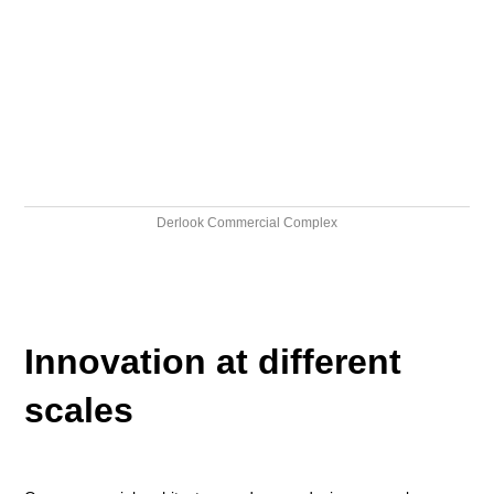
Derlook Commercial Complex
Innovation at different
scales