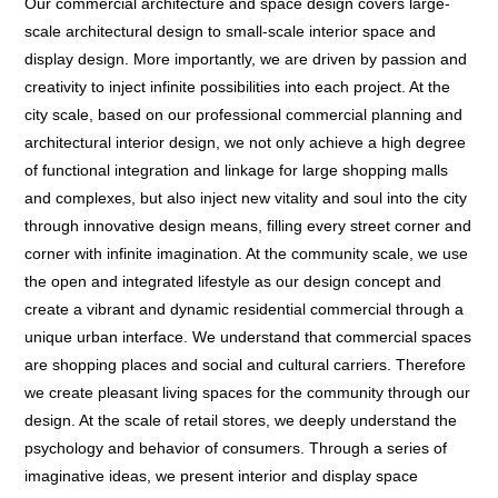
Our commercial architecture and space design covers large-
scale architectural design to small-scale interior space and
display design. More importantly, we are driven by passion and
creativity to inject infinite possibilities into each project. At the
city scale, based on our professional commercial planning and
architectural interior design, we not only achieve a high degree
of functional integration and linkage for large shopping malls
and complexes, but also inject new vitality and soul into the city
through innovative design means, filling every street corner and
corner with infinite imagination. At the community scale, we use
the open and integrated lifestyle as our design concept and
create a vibrant and dynamic residential commercial through a
unique urban interface. We understand that commercial spaces
are shopping places and social and cultural carriers. Therefore
we create pleasant living spaces for the community through our
design. At the scale of retail stores, we deeply understand the
psychology and behavior of consumers. Through a series of
imaginative ideas, we present interior and display space