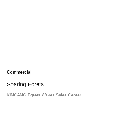
Commercial
Soaring Egrets
KINCANG Egrets Waves Sales Center