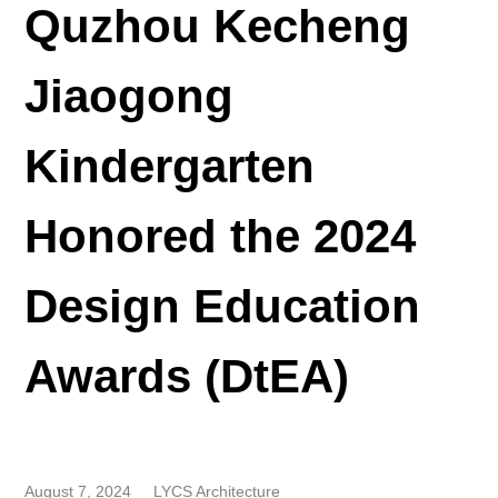
Quzhou Kecheng
Jiaogong
Kindergarten
Honored the 2024
Design Education
Awards (DtEA)
August 7, 2024
LYCS Architecture