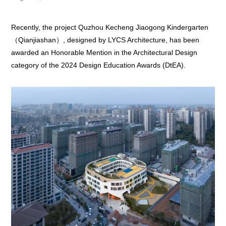
Recently, the project Quzhou Kecheng Jiaogong Kindergarten
（Qianjiashan）, designed by LYCS Architecture, has been
awarded an Honorable Mention in the Architectural Design
category of the 2024 Design Education Awards (DtEA).