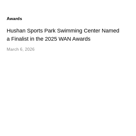
Awards
Hushan Sports Park Swimming Center Named
a Finalist in the 2025 WAN Awards
March 6, 2026