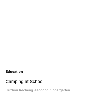
Education
Camping at School
Quzhou Kecheng Jiaogong Kindergarten