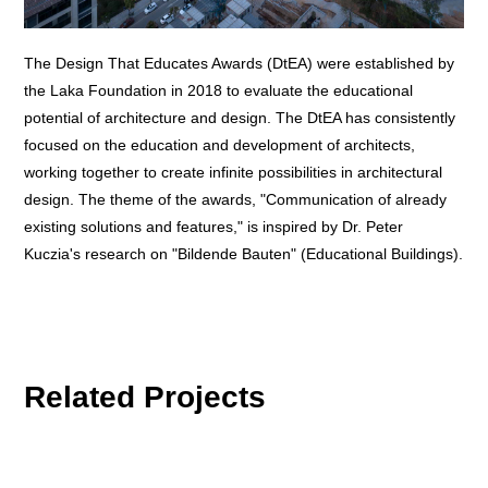
The Design That Educates Awards (DtEA) were established by
the Laka Foundation in 2018 to evaluate the educational
potential of architecture and design. The DtEA has consistently
focused on the education and development of architects,
working together to create infinite possibilities in architectural
design. The theme of the awards, "Communication of already
existing solutions and features," is inspired by Dr. Peter
Kuczia's research on "Bildende Bauten" (Educational Buildings).
Related Projects