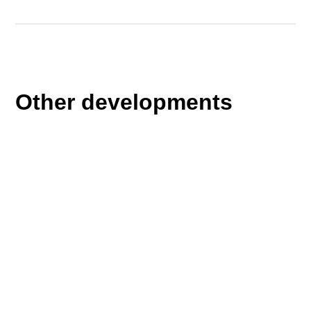
Other developments