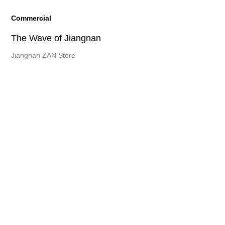
Commercial
The Wave of Jiangnan
Jiangnan ZAN Store