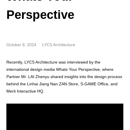
Perspective
October 9, 2024
LYCS Architecture
Recently, LYCS Architecture was interviewed by the
international design media Whats Your Perspective, where
Partner Mr. LAI Zhenyu shared insights into the design process
behind the Linhai Jiang Nan ZAN Store, S-GAME Office, and
Merit Interactive HQ.