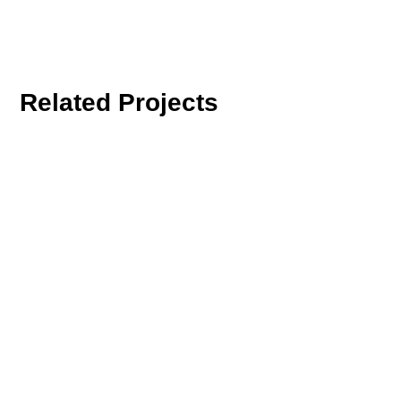
Related Projects