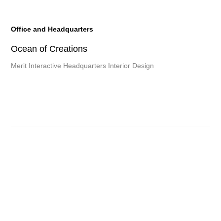
Office and Headquarters
Ocean of Creations
Merit Interactive Headquarters Interior Design
Other developments