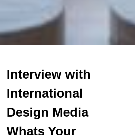
Interview with
International
Design Media
Whats Your