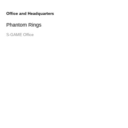
Office and Headquarters
Phantom Rings
S-GAME Office