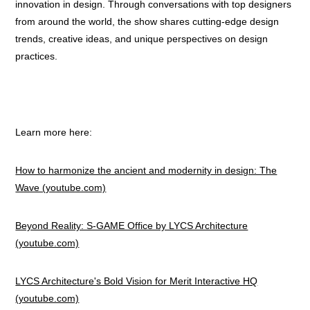
innovation in design. Through conversations with top designers
from around the world, the show shares cutting-edge design
trends, creative ideas, and unique perspectives on design
practices.
Learn more here:
How to harmonize the ancient and modernity in design: The
Wave (youtube.com)
Beyond Reality: S-GAME Office by LYCS Architecture
(youtube.com)
LYCS Architecture's Bold Vision for Merit Interactive HQ
(youtube.com)