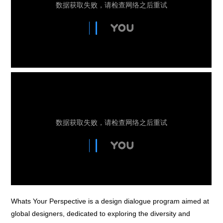
Whats Your Perspective is a design dialogue program aimed at
global designers, dedicated to exploring the diversity and